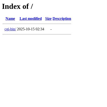
Index of /
Name
Last modified
Size
Description
cgi-bin/
2025-10-15 02:34
-